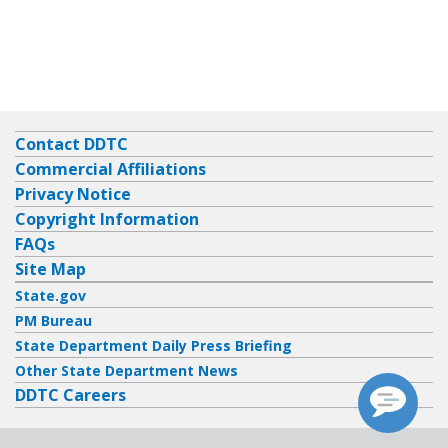
Contact DDTC
Commercial Affiliations
Privacy Notice
Copyright Information
FAQs
Site Map
State.gov
PM Bureau
State Department Daily Press Briefing
Other State Department News
DDTC Careers